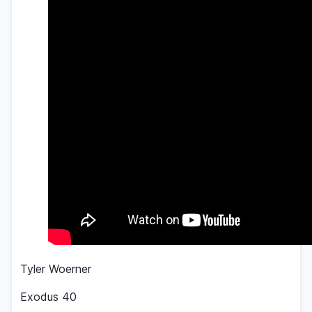
Tyler Woerner
Exodus 40