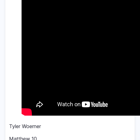
Tyler Woerner
Matthew 10