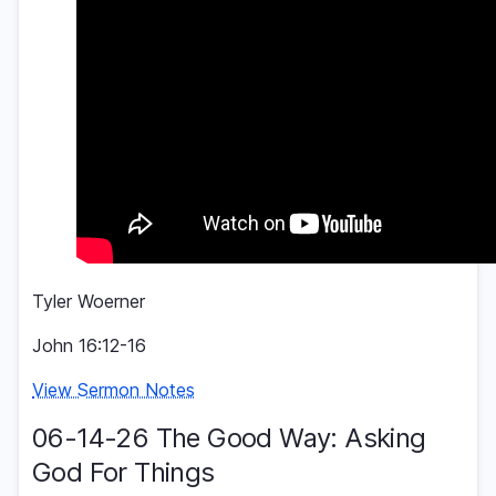
Tyler Woerner
John 16:12-16
View Sermon Notes
06-14-26 The Good Way: Asking
God For Things