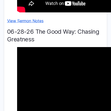
View Sermon Notes
06-28-26 The Good Way: Chasing
Greatness