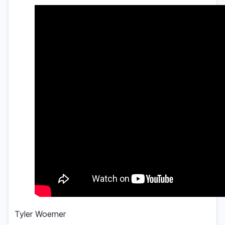
Tyler Woerner