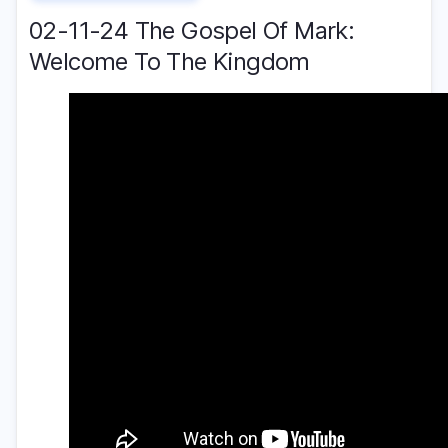
02-11-24 The Gospel Of Mark:
Welcome To The Kingdom