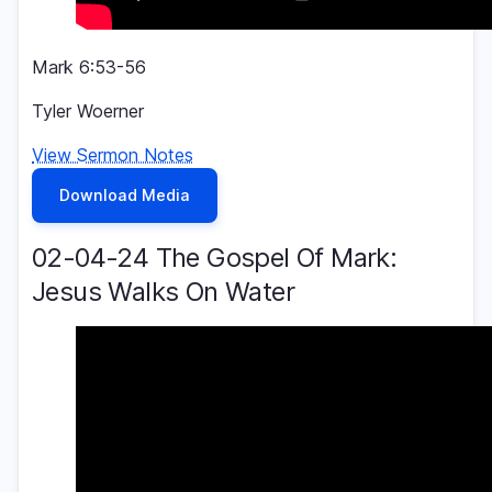
Mark 6:53-56
Tyler Woerner
View Sermon Notes
Download Media
02-04-24 The Gospel Of Mark:
Jesus Walks On Water