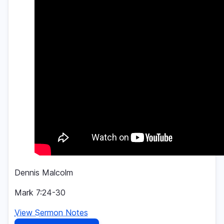
Dennis Malcolm
Mark 7:24-30
View Sermon Notes