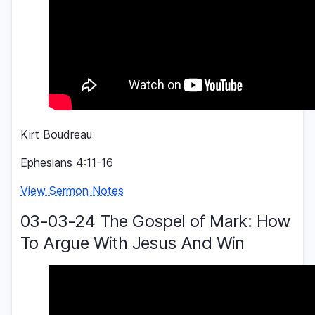
Kirt Boudreau
Ephesians 4:11-16
View Sermon Notes
03-03-24 The Gospel of Mark: How
To Argue With Jesus And Win