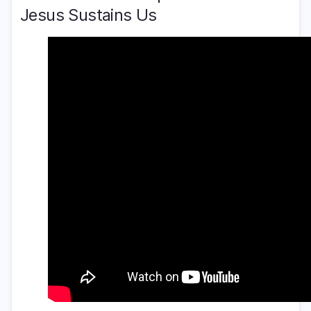
Jesus Sustains Us