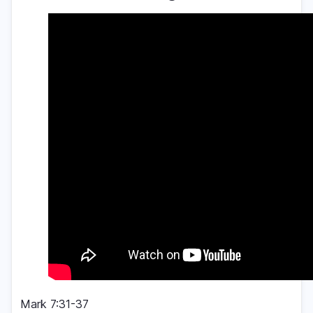
Mark 7:31-37