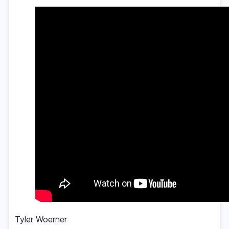
Tyler Woerner