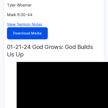
Tyler Woerner
Mark 6:30-44
View Sermon Notes
Download Media
01-21-24 God Grows: God Builds
Us Up