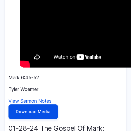
Mark 6:45-52
Tyler Woerner
View Sermon Notes
Download Media
01-28-24 The Gospel Of Mark: