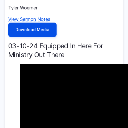
Tyler Woerner
View Sermon Notes
Download Media
03-10-24 Equipped In Here For
Ministry Out There