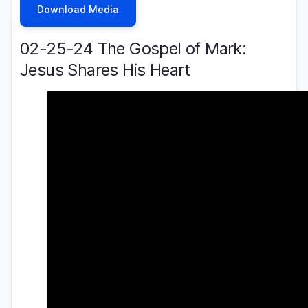
Download Media
02-25-24 The Gospel of Mark:
Jesus Shares His Heart