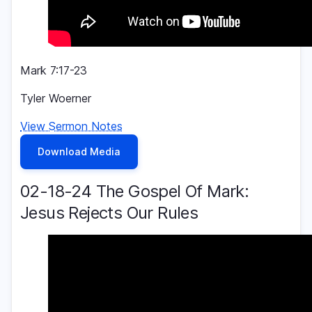
Mark 7:17-23
Tyler Woerner
View Sermon Notes
Download Media
02-18-24 The Gospel Of Mark:
Jesus Rejects Our Rules