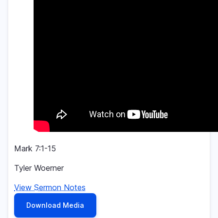
Mark 7:1-15
Tyler Woerner
View Sermon Notes
Download Media