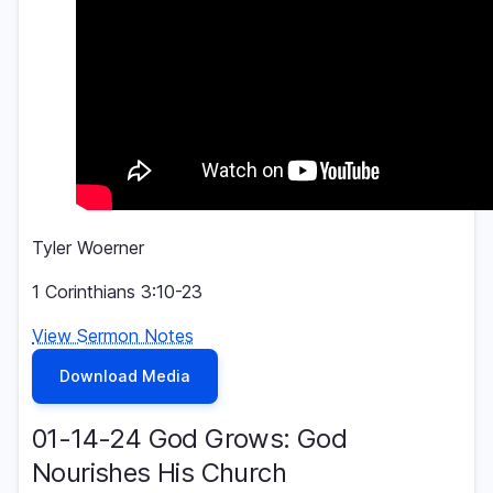
Tyler Woerner
1 Corinthians 3:10-23
View Sermon Notes
Download Media
01-14-24 God Grows: God
Nourishes His Church