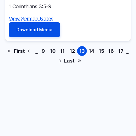
1 Corinthians 3:5-9
View Sermon Notes
Download Media
First
9
10
11
12
13
14
15
16
17
…
…
First
Previous
Page
Page
Page
Page
Page
Page
Page
Page
Page
Pagination
page
page
Last
Next
Last
page
page