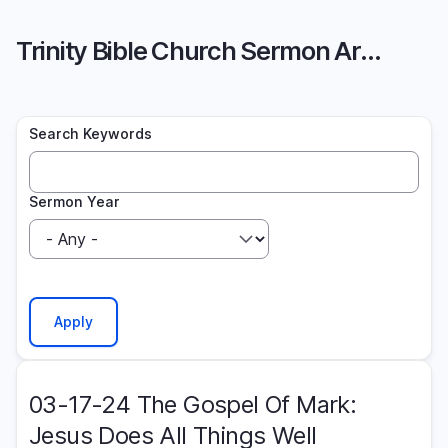
Skip
to
Trinity Bible Church Sermon Archive
main
content
Search Keywords
Sermon Year
03-17-24 The Gospel Of Mark:
Jesus Does All Things Well